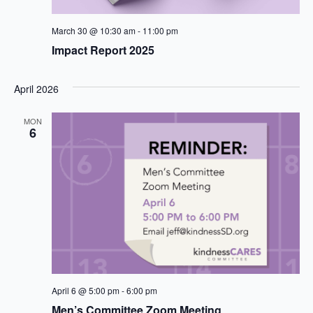
March 30 @ 10:30 am
-
11:00 pm
Impact Report 2025
April 2026
MON
6
April 6 @ 5:00 pm
-
6:00 pm
Men’s Committee Zoom Meeting