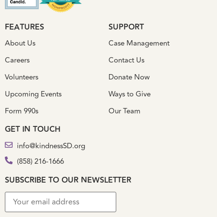
FEATURES
SUPPORT
About Us
Case Management
Careers
Contact Us
Volunteers
Donate Now
Upcoming Events
Ways to Give
Form 990s
Our Team
GET IN TOUCH
info@kindnessSD.org
(858) 216-1666
SUBSCRIBE TO OUR NEWSLETTER