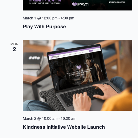
March 1 @ 12:00 pm
-
4:00 pm
Play With Purpose
MON
2
March 2 @ 10:00 am
-
10:30 am
Kindness Initiative Website Launch