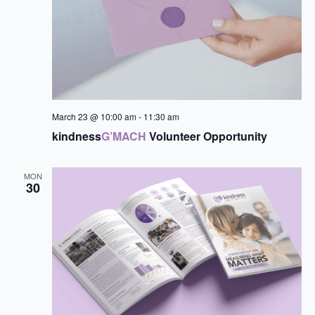
March 23 @ 10:00 am
-
11:30 am
kindness
G’MACH
Volunteer Opportunity
MON
30