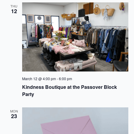
THU
12
March 12 @ 4:00 pm
-
6:00 pm
Kindness Boutique at the Passover Block
Party
MON
23