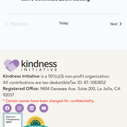
Events
Previous
Today
Event
Next
Kindness Initiative
is a 501(c)(3) non-profit organization.
All contributions are tax-deductible
Tax ID: 87-1083852
Registered Office:
9404 Genesee Ave. Suite 200, La Jolla, CA
92037
* Certain names have been changed for confidentiality.