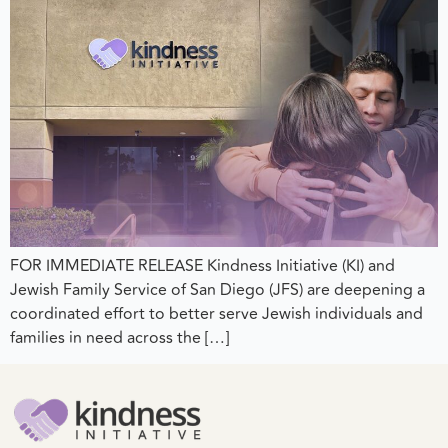
FOR IMMEDIATE RELEASE Kindness Initiative (KI) and
Jewish Family Service of San Diego (JFS) are deepening a
coordinated effort to better serve Jewish individuals and
families in need across the […]