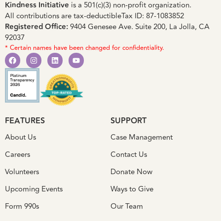
Kindness Initiative
is a 501(c)(3) non-profit organization.
All contributions are tax-deductible
Tax ID: 87-1083852
Registered Office:
9404 Genesee Ave. Suite 200, La Jolla, CA
92037
* Certain names have been changed for confidentiality.
FEATURES
SUPPORT
About Us
Case Management
Careers
Contact Us
Volunteers
Donate Now
Upcoming Events
Ways to Give
Form 990s
Our Team