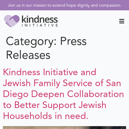
Join us in our mission to extend hope dignity and compassion.
Category:
Press
Releases
Kindness Initiative and
Jewish Family Service of San
Diego Deepen Collaboration
to Better Support Jewish
Households in need.