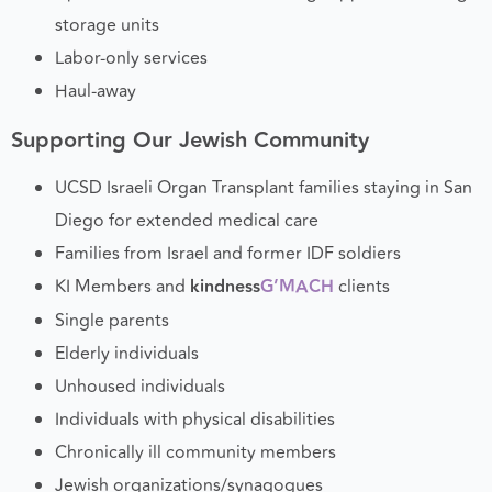
Apartment, whole-house moving support, including
storage units
Labor-only services
Haul-away
Supporting Our Jewish Community
UCSD Israeli Organ Transplant families staying in San
Diego for extended medical care
Families from Israel and former IDF soldiers
KI Members and
kindness
G’MACH
clients
Single parents
Elderly individuals
Unhoused individuals
Individuals with physical disabilities
Chronically ill community members