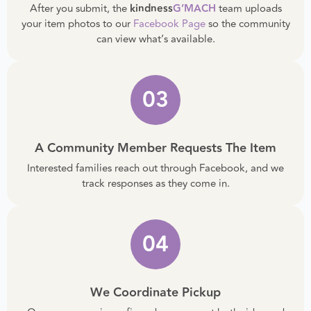
We Review And Post Your Item
After you submit, the
kindness
G’MACH
team uploads
your item photos to our
Facebook Page
so the community
can view what’s available.
03
A Community Member Requests The Item
Interested families reach out through Facebook, and we
track responses as they come in.
04
We Coordinate Pickup