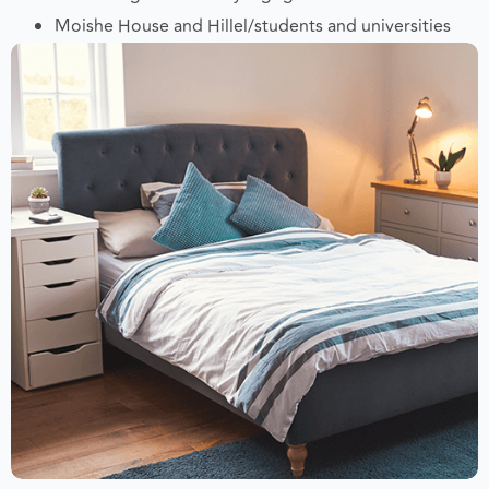
Jewish organizations/synagogues
Moishe House and Hillel/students and universities