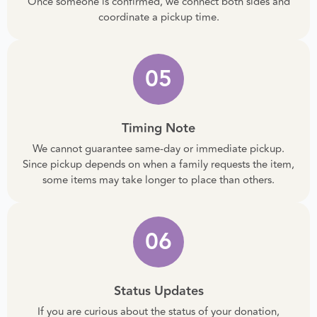
Once someone is confirmed, we connect both sides and
coordinate a pickup time.
05
Timing Note
We cannot guarantee same-day or immediate pickup.
Since pickup depends on when a family requests the item,
some items may take longer to place than others.
06
Status Updates