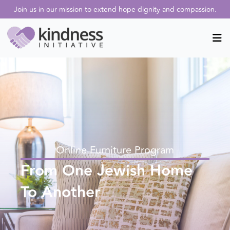
Online Furniture Program
From One Jewish Home
To Another