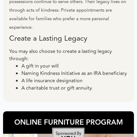
possessions continue to serve others. Their legacy lives on
through acts of kindness. Private appointments are
available for families who prefer a more personal
experience.
Create a Lasting Legacy
You may also choose to create a lasting legacy
through:
A gift in your will
Naming Kindness Initiative as an IRA beneficiary
A life insurance designation
A charitable trust or gift annuity