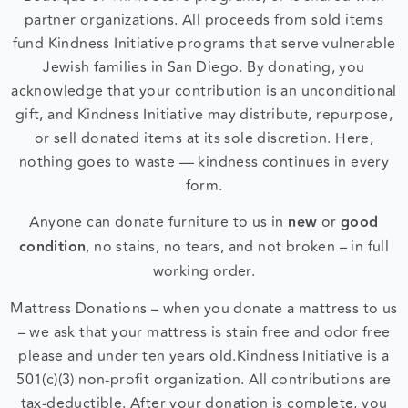
Boutique or Thrift Store programs, or is shared with
partner organizations. All proceeds from sold items
fund Kindness Initiative programs that serve vulnerable
Jewish families in San Diego. By donating, you
acknowledge that your contribution is an unconditional
gift, and Kindness Initiative may distribute, repurpose,
or sell donated items at its sole discretion. Here,
nothing goes to waste — kindness continues in every
form.
Anyone can donate furniture to us in
new
or
good
condition
, no stains, no tears, and not broken – in full
working order.
Mattress Donations – when you donate a mattress to us
– we ask that your mattress is stain free and odor free
please and under ten years old.
Kindness Initiative is a
501(c)(3) non-profit organization. All contributions are