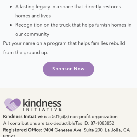
Donor acknowledgment online
A lasting legacy in a space that directly restores
homes and lives
Recognition on the truck that helps furnish homes in
our community
Put your name on a program that helps families rebuild
from the ground up.
Sponsor Now
Kindness Initiative
is a 501(c)(3) non-profit organization.
All contributions are tax-deductible
Tax ID: 87-1083852
Registered Office:
9404 Genesee Ave. Suite 200, La Jolla, CA