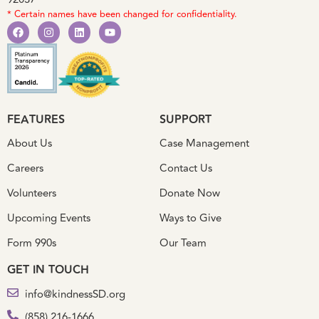
92037
* Certain names have been changed for confidentiality.
FEATURES
SUPPORT
About Us
Case Management
Careers
Contact Us
Volunteers
Donate Now
Upcoming Events
Ways to Give
Form 990s
Our Team
GET IN TOUCH
info@kindnessSD.org