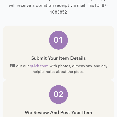
tax-deductible. After your donation is complete, you
will receive a donation receipt via mail.
Tax ID: 87-
1083852
01
Submit Your Item Details
Fill out our
quick form
with photos, dimensions, and any
helpful notes about the piece.
02