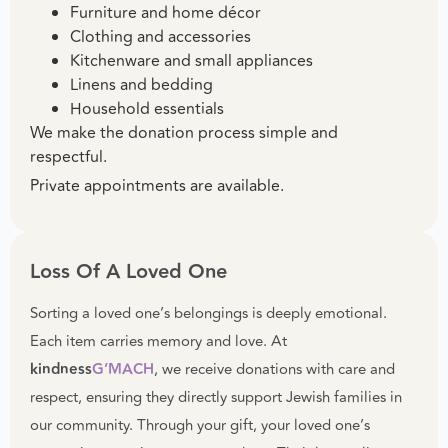
Furniture and home décor
Clothing and accessories
Kitchenware and small appliances
Linens and bedding
Household essentials
We make the donation process simple and
respectful.
Private appointments are available.
Loss Of A Loved One
Sorting a loved one’s belongings is deeply emotional.
Each item carries memory and love. At
kindness
G’MACH
, we receive donations with care and
respect, ensuring they directly support Jewish families in
our community. Through your gift, your loved one’s