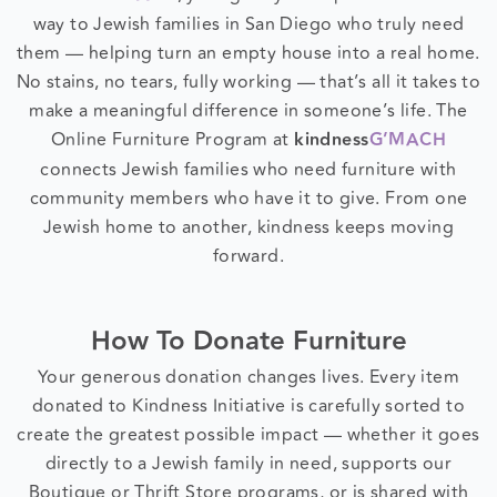
kindness
G’MACH
, your gently used pieces find their
way to Jewish families in San Diego who truly need
them — helping turn an empty house into a real home.
No stains, no tears, fully working — that’s all it takes to
make a meaningful difference in someone’s life. The
Online Furniture Program at
kindness
G’MACH
connects Jewish families who need furniture with
community members who have it to give. From one
Jewish home to another, kindness keeps moving
forward.
How To Donate Furniture
Your generous donation changes lives. Every item
donated to Kindness Initiative is carefully sorted to
create the greatest possible impact — whether it goes
directly to a Jewish family in need, supports our