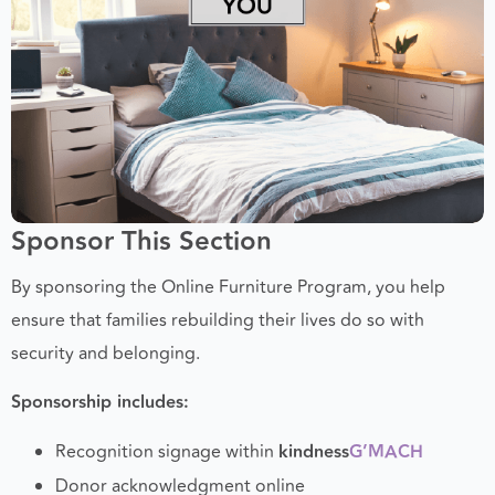
Sponsor This Section
By sponsoring the Online Furniture Program, you help
ensure that families rebuilding their lives do so with
security and belonging.
Sponsorship includes:
Recognition signage within
kindness
G’MACH