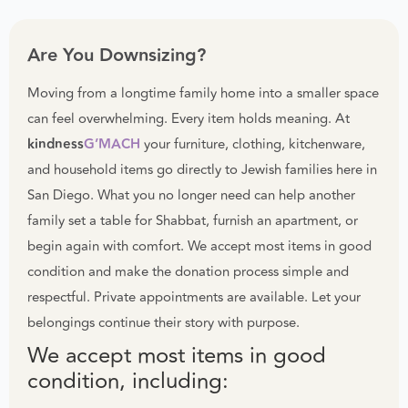
Are You Downsizing?
Moving from a longtime family home into a smaller space
can feel overwhelming. Every item holds meaning. At
kindness
G’MACH
your furniture, clothing, kitchenware,
and household items go directly to Jewish families here in
San Diego. What you no longer need can help another
family set a table for Shabbat, furnish an apartment, or
begin again with comfort. We accept most items in good
condition and make the donation process simple and
respectful. Private appointments are available. Let your
belongings continue their story with purpose.
We accept most items in good
condition, including: