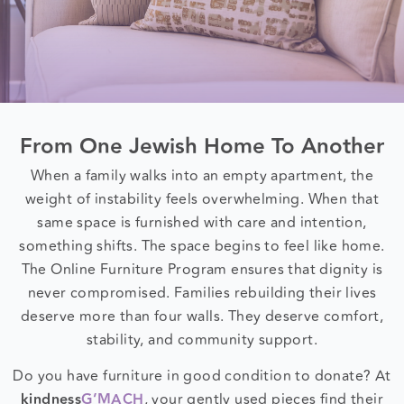
From One Jewish Home To Another
When a family walks into an empty apartment, the
weight of instability feels overwhelming. When that
same space is furnished with care and intention,
something shifts. The space begins to feel like home.
The Online Furniture Program ensures that dignity is
never compromised. Families rebuilding their lives
deserve more than four walls. They deserve comfort,
stability, and community support.
Do you have furniture in good condition to donate? At