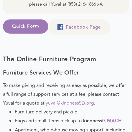
If you are curious about the status of your donation,
please call Yuval at (858) 216-1666 x4.
Quick Form
Facebook Page
The Online Furniture Program
Furniture Services We Offer
To make giving and receiving as easy as possible, we offer
a full range of support services at a fee: please contact
Yuval for a quote at
yuval@kindnessSD.org
.
Furniture delivery and pickup
Bags and small items pick up to
kindness
G’MACH