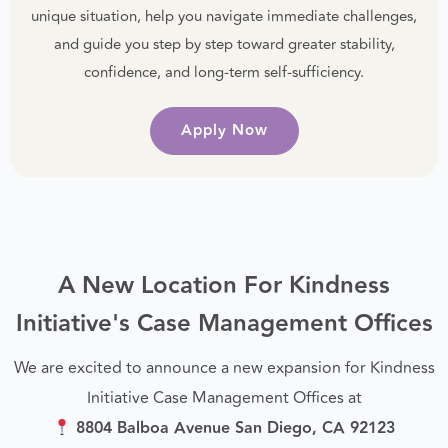
unique situation, help you navigate immediate challenges,
and guide you step by step toward greater stability,
confidence, and long-term self-sufficiency.
Apply Now
A New Location For Kindness
Initiative's Case Management Offices
We are excited to announce a new expansion for Kindness
Initiative Case Management Offices at
8804 Balboa Avenue San Diego, CA 92123