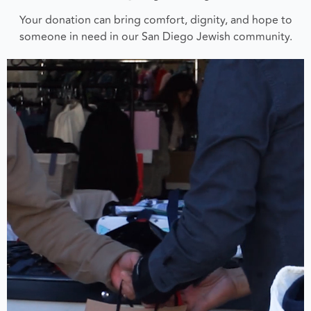
Your donation can bring comfort, dignity, and hope to
someone in need in our San Diego Jewish community.