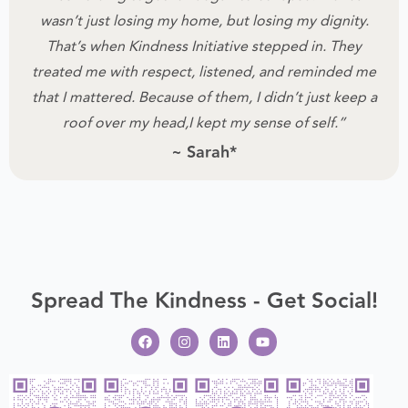
wasn’t just losing my home, but losing my dignity.
That’s when Kindness Initiative stepped in.
They
treated me with respect, listened, and reminded me
that I mattered.
Because of them, I didn’t just keep a
roof over my head,I kept my sense of self.”
~ Sarah*
Spread The Kindness - Get Social!