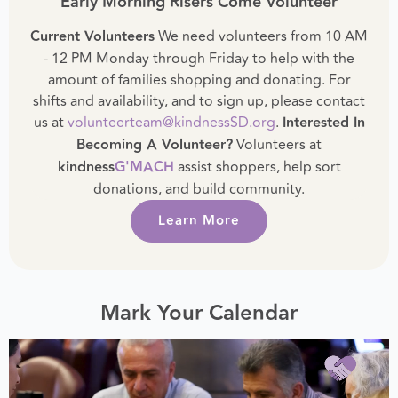
Early Morning Risers Come Volunteer
Current Volunteers
We need volunteers from 10 AM
- 12 PM Monday through Friday to help with the
amount of families shopping and donating. For
shifts and availability, and to sign up, please contact
us at
volunteerteam@kindnessSD.org
.
Interested In
Becoming A Volunteer?
Volunteers at
kindness
G'MACH
assist shoppers, help sort
donations, and build community.
Learn More
Mark Your Calendar