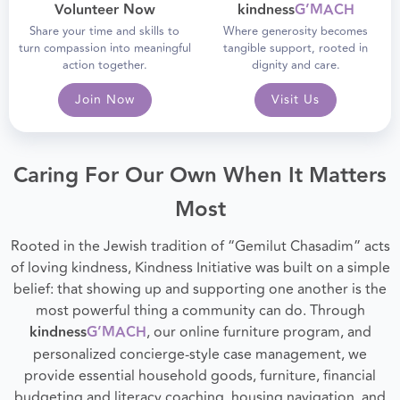
Volunteer Now
kindness
G’MACH
Share your time and skills to
Where generosity becomes
turn compassion into meaningful
tangible support, rooted in
action together.
dignity and care.
Join Now
Visit Us
Caring For Our Own When It Matters
Most
Rooted in the Jewish tradition of “Gemilut Chasadim” acts
of loving kindness, Kindness Initiative was built on a simple
belief: that showing up and supporting one another is the
most powerful thing a community can do. Through
kindness
G’MACH
, our online furniture program, and
personalized concierge-style case management, we
provide essential household goods, furniture, financial
budgeting and literacy coaching, housing navigation, and