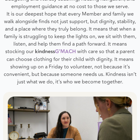
employment guidance at no cost to those we serve.
It is our deepest hope that every Member and family we
walk alongside finds not just support, but dignity, stability,
and a place where they truly belong. It means that when a
family is struggling to keep the lights on, we sit with them,
listen, and help them find a path forward. It means
stocking our
kindness
G’MACH
with care so that a parent
can choose clothing for their child with dignity. It means
showing up on a Friday to volunteer, not because it’s
convenient, but because someone needs us. Kindness isn’t
just what we do, it’s who we become together.