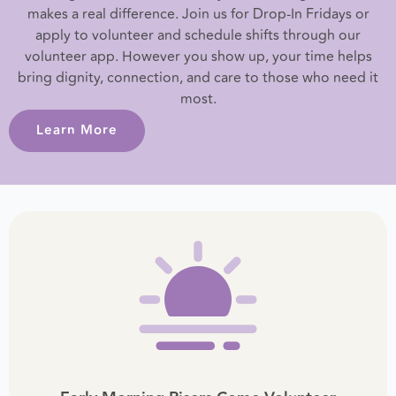
makes a real difference. Join us for Drop-In Fridays or
apply to volunteer and schedule shifts through our
volunteer app. However you show up, your time helps
bring dignity, connection, and care to those who need it
most.
Learn More