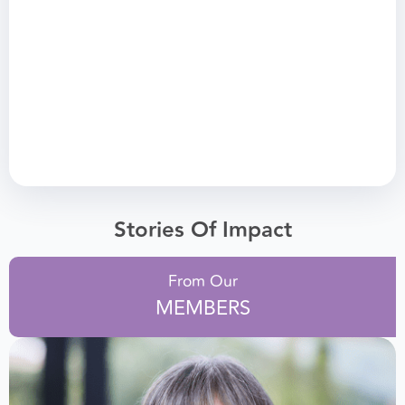
Stories Of Impact
From Our
MEMBERS