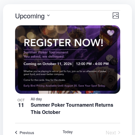
View
Even
Upcoming
Photo
Select
View
Navig
List
date.
Navi
of
events
in
Photo
View
All day
OCT
11
Summer Poker Tournament Returns
This October
Events
Today
Next
Events
Previous