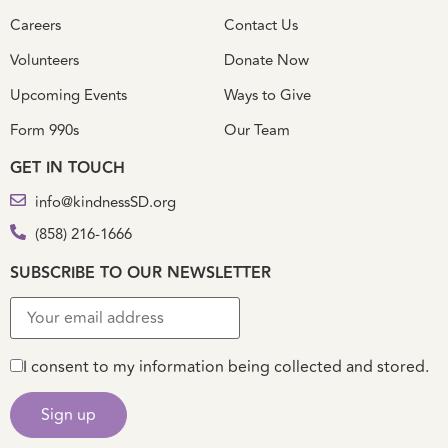
Careers
Contact Us
Volunteers
Donate Now
Upcoming Events
Ways to Give
Form 990s
Our Team
GET IN TOUCH
info@kindnessSD.org
(858) 216-1666
SUBSCRIBE TO OUR NEWSLETTER
I consent to my information being collected and stored.