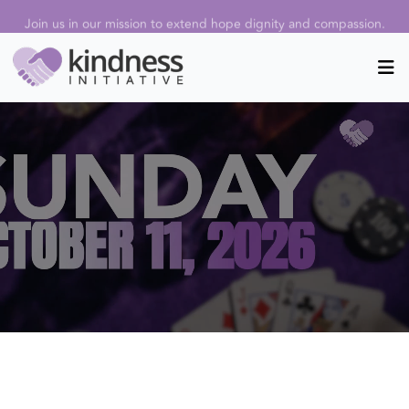
Join us in our mission to extend hope dignity and compassion.