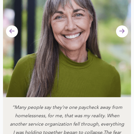
“Many people say they’re one paycheck away from
homelessness, for me, that was my reality.
When
another service organization fell through, everything
I was holding together began to collapse.
The fear