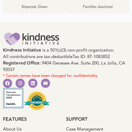
Stipends Given
Families Assisted
Kindness Initiative
is a 501(c)(3) non-profit organization.
All contributions are tax-deductible
Tax ID: 87-1083852
Registered Office:
9404 Genesee Ave. Suite 200, La Jolla, CA
92037
* Certain names have been changed for confidentiality.
FEATURES
SUPPORT
About Us
Case Management