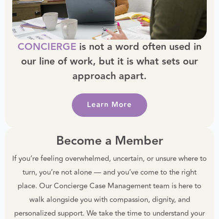
CONCIERGE
is not a word often used in
our line of work, but it is what sets our
approach apart.
Learn More
Become a Member
If you’re feeling overwhelmed, uncertain, or unsure where to
turn, you’re not alone — and you’ve come to the right
place. Our Concierge Case Management team is here to
walk alongside you with compassion, dignity, and
personalized support. We take the time to understand your