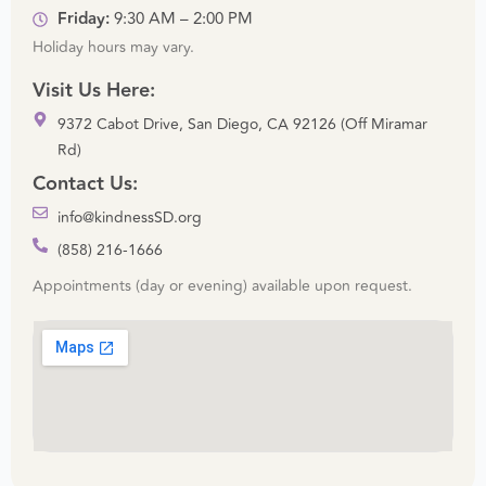
Friday:
9:30 AM – 2:00 PM
Holiday hours may vary.
Visit Us Here:
9372 Cabot Drive, San Diego, CA 92126 (Off Miramar
Rd)
Contact Us:
info@kindnessSD.org
(858) 216-1666
Appointments (day or evening) available upon request.