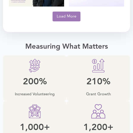
Load More
Measuring What Matters
200
%
210
%
Increased Volunteering
Grant Growth
1,000
+
1,200
+