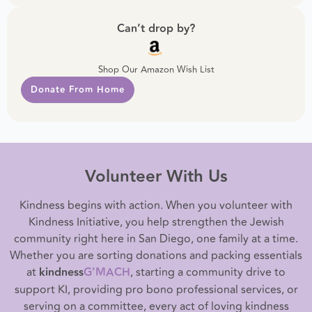
Can’t drop by?
Shop Our Amazon Wish List
Donate From Home
Volunteer With Us
Kindness begins with action. When you volunteer with
Kindness Initiative, you help strengthen the Jewish
community right here in San Diego, one family at a time.
Whether you are sorting donations and packing essentials
at
kindness
G’MACH
, starting a community drive to
support KI, providing pro bono professional services, or
serving on a committee, every act of loving kindness