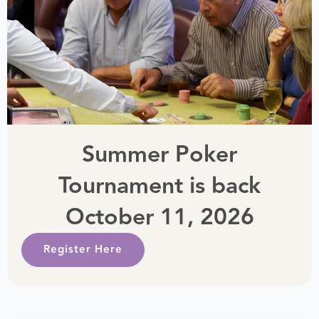
Summer Poker
Tournament is back
October 11, 2026
Register Here