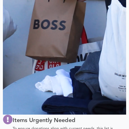
Items Urgently Needed
To ensure donations align with current needs, this list is