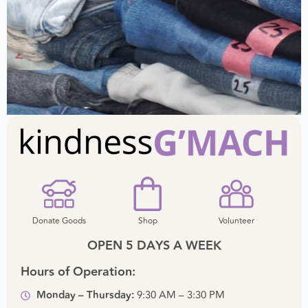
Donate Goods
Shop
Volunteer
OPEN 5 DAYS A WEEK
Hours of Operation:
Monday – Thursday:
9:30 AM – 3:30 PM