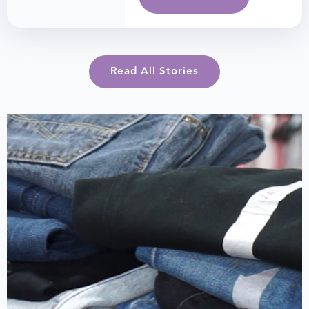
Read All Stories