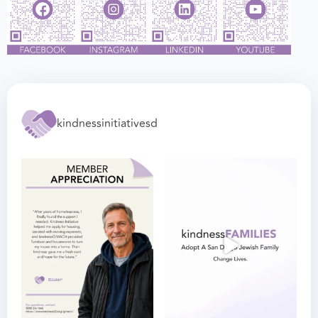
kindnessinitiativesd