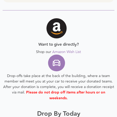
Want to give directly?
Shop our
Amazon Wish List
Drop-offs take place at the back of the building, where a team
member will meet you at your car to receive your donated teams.
After your donation is complete, you will receive a donation receipt
via mail.
Please do not drop off items after hours or on
weekends.
Drop By Today