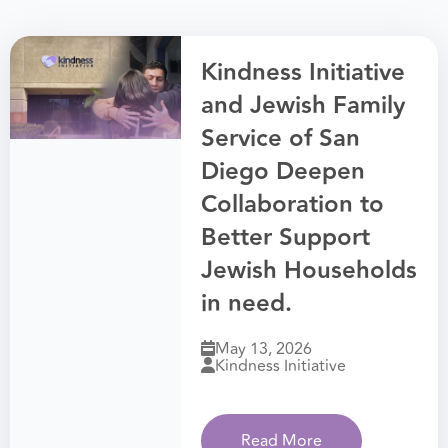
Kindness Initiative
and Jewish Family
Service of San
Diego Deepen
Collaboration to
Better Support
Jewish Households
in need.
May 13, 2026
Kindness Initiative
Read More