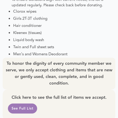
updated regularly. Please check back before donating.
Clorox wipes
Girls 2T-3T clothing
Hair conditioner
Kleenex (tissues)
Liquid body wash
Twin and Full sheet sets
Men’s and Womens Deodorant
To honor the dignity of every community member we
serve, we only accept clothing and items that are new
or gently used, clean, complete, and in good
condition.
Click here to see the full list of items we accept.
See Full List