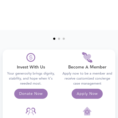
Invest With Us
Become A Member
Your generosity brings dignity,
Apply now to be a member and
stability, and hope when it’s
receive customized concierge
needed most.
case management
Donate Now
Apply Now