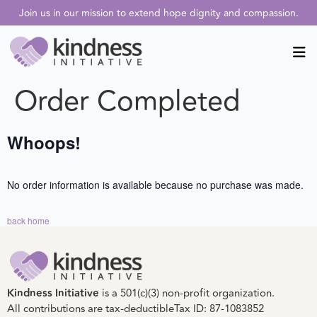
Join us in our mission to extend hope dignity and compassion.
Order Completed
Whoops!
No order information is available because no purchase was made.
back home
Kindness Initiative
is a 501(c)(3) non-profit organization.
All contributions are tax-deductible
Tax ID: 87-1083852