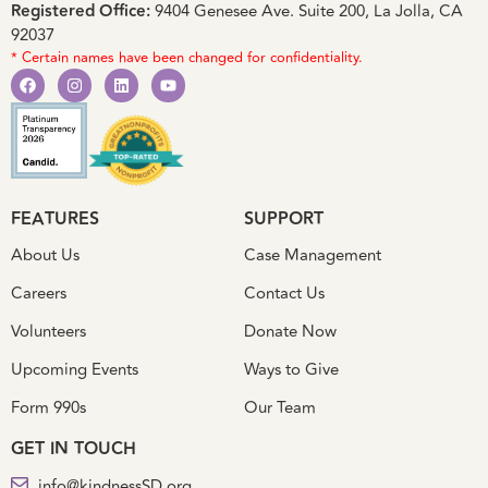
Registered Office:
9404 Genesee Ave. Suite 200, La Jolla, CA
92037
* Certain names have been changed for confidentiality.
FEATURES
SUPPORT
About Us
Case Management
Careers
Contact Us
Volunteers
Donate Now
Upcoming Events
Ways to Give
Form 990s
Our Team
GET IN TOUCH
info@kindnessSD.org